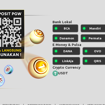
Bank Lokal
 Roll: Lust for
Sahara Riches Cash
High Street 
Gold!
Collect
BCA
Mandiri
Danamon
Permata
E Money & Pulsa
DANA
OVO
LinkAja
QRIS
Crypto Currency
USDT
Fish Adventure
Circuit Shock
Shields of L