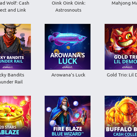
ad Wolf: Cash
Oink Oink Oink:
Mahjong M
lect and Link
Astrosnouts
icky Bandits
Arowana's Luck
Gold Trio: Lil
under Rail