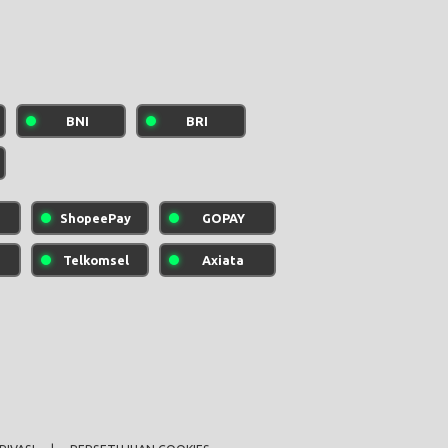
Heist
Goood Heavens
BNI
BRI
ShopeePay
GOPAY
Telkomsel
Axiata
ambda
Temple of Paw