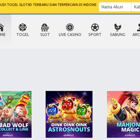
GEL SLOT4D TERBARU DAN TERPERCAYA DI INDONESIA - DEPOSIT PULSA VIA DANA 
ME
TOGEL
SLOT
LIVE CASINO
SPORT
SABUNG
ARC