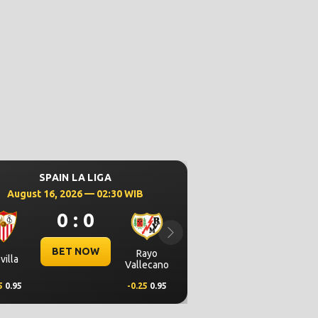
/8/2026
9/8/2026
ralds
Wild Harlequin
s
A CHAMPIONS LEAGUE QUALIFIERS
August 11, 2026 — 22:00 WIB
0 : 0
 Red
Frog's Gift
Next
BET NOW
t Almaty
Levski Sofia
(n)
0
0.76
0.00
-0.94