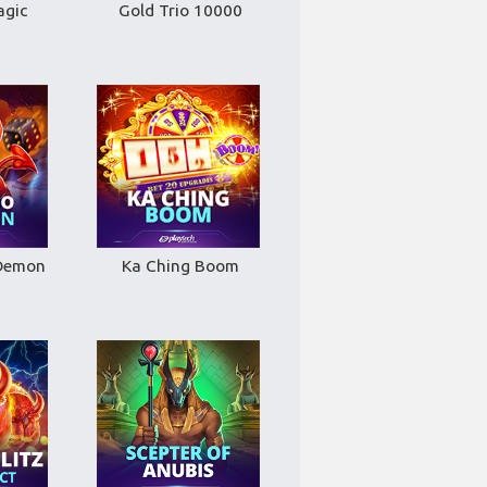
agic
Gold Trio 10000
 Demon
Ka Ching Boom