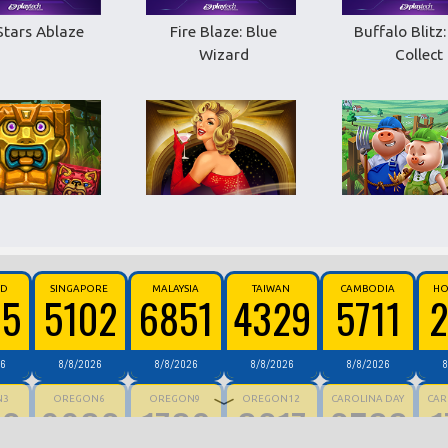
Stars Ablaze
Fire Blaze: Blue
Buffalo Blitz
Wizard
Collect
icons Chaos
Betty Bonkers
Big Bad Wolf: 
Clusters
Steel
ND
SINGAPORE
MALAYSIA
TAIWAN
CAMBODIA
H
05
5102
6851
4329
5711
2
26
8/8/2026
8/8/2026
8/8/2026
8/8/2026
8
N3
OREGON6
OREGON9
OREGON12
CAROLINA DAY
CAR
66
9936
1730
3617
6533
1