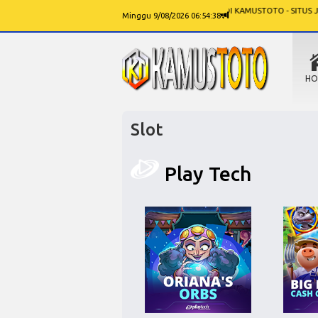
WELCOME DI KAMUSTOTO - SITUS JUDI TO
Minggu 9/08/2026 06:54:39
HO
Slot
Play Tech