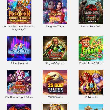
Ancient Fortunes: Poseidon
Shogun of Time
Jurassic Park Gold
Megaways™
5 Star Knockout
Kings of Crystals
Fishin' Pots Of Gold
Oni Hunter Night Sakura
25000 Talons
15 Tridents