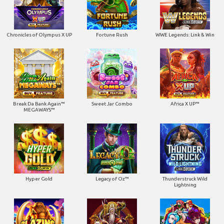
Chronicles of Olympus X UP
Fortune Rush
WWE Legends: Link & Win
Break Da Bank Again™
Sweet Jar Combo
Africa X UP™
MEGAWAYS™
Hyper Gold
Legacy of Oz™
Thunderstruck Wild
Lightning