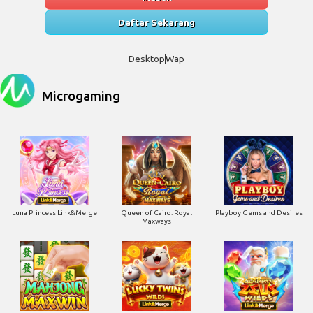
Daftar Sekarang
Desktop
Wap
Microgaming
Luna Princess Link&Merge
Queen of Cairo: Royal
Playboy Gems and Desires
Maxways