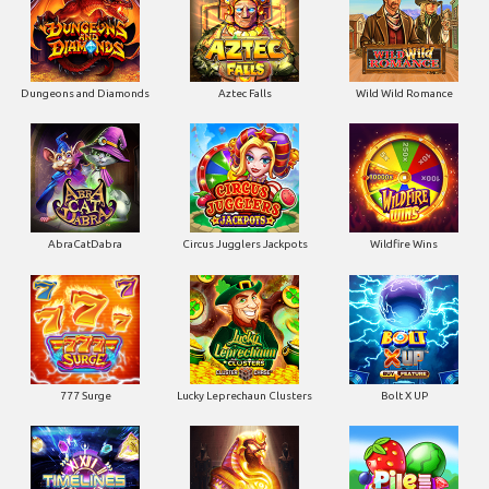
Dungeons and Diamonds
Aztec Falls
Wild Wild Romance
AbraCatDabra
Circus Jugglers Jackpots
Wildfire Wins
777 Surge
Lucky Leprechaun Clusters
Bolt X UP