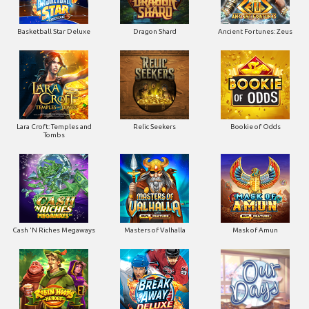
Basketball Star Deluxe
Dragon Shard
Ancient Fortunes: Zeus
Lara Croft: Temples and
Relic Seekers
Bookie of Odds
Tombs
Cash 'N Riches Megaways
Masters of Valhalla
Mask of Amun