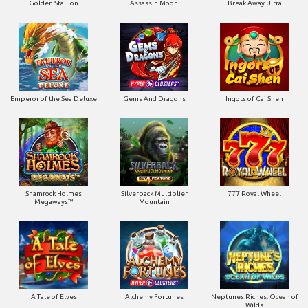
Golden Stallion
Assassin Moon
Break Away Ultra
Emperor of the Sea Deluxe
Gems And Dragons
Ingots of Cai Shen
Shamrock Holmes
Silverback Multiplier
777 Royal Wheel
Megaways™
Mountain
A Tale of Elves
Alchemy Fortunes
Neptunes Riches: Ocean of
Wilds