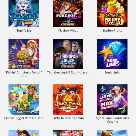
Tiger's Ice
Playboy Wilds
Starlite Fruits
Fishin' Christmas Pots of
Thunderstruck® Stormchaser
Sonic Links
Gold
Fishin' Bigger Pots Of Gold
Lucky Twins Link & Win
Agent Jane Blonde Max
Volume