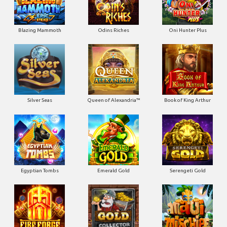
Blazing Mammoth
Odins Riches
Oni Hunter Plus
Silver Seas
Queen of Alexandria™
Book of King Arthur
Egyptian Tombs
Emerald Gold
Serengeti Gold