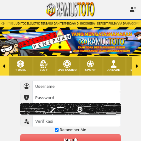
 DAN TERPERCAYA DI INDONESIA - DEPOSIT PULSA VIA DANA GOPAY TANPA POTONGAN
WE
TOGEL
SLOT
LIVE CASINO
SPORT
ARCADE
SABU
Remember Me
Masuk