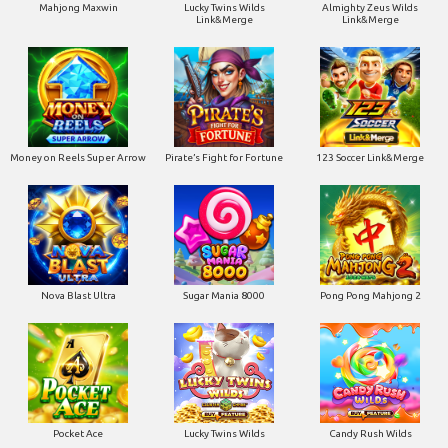
Mahjong Maxwin
Lucky Twins Wilds
Almighty Zeus Wilds
Link&Merge
Link&Merge
Money on Reels Super Arrow
Pirate’s Fight for Fortune
123 Soccer Link&Merge
Nova Blast Ultra
Sugar Mania 8000
Pong Pong Mahjong 2
Pocket Ace
Lucky Twins Wilds
Candy Rush Wilds