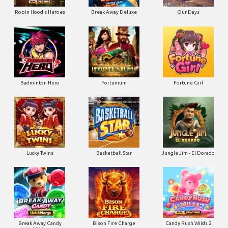
Robin Hood’s Heroes
Break Away Deluxe
Our Days
Badminton Hero
Fortunium
Fortune Girl
Lucky Twins
Basketball Star
Jungle Jim - El Dorado
Break Away Candy
Bison Fire Charge
Candy Rush Wilds 2