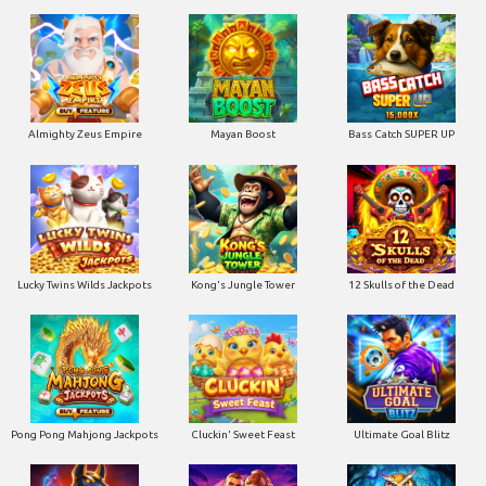
Almighty Zeus Empire
Mayan Boost
Bass Catch SUPER UP
Lucky Twins Wilds Jackpots
Kong's Jungle Tower
12 Skulls of the Dead
Pong Pong Mahjong Jackpots
Cluckin' Sweet Feast
Ultimate Goal Blitz