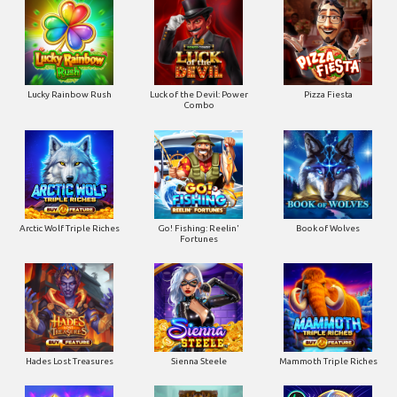
Lucky Rainbow Rush
Luck of the Devil: Power
Pizza Fiesta
Combo
Arctic Wolf Triple Riches
Go! Fishing: Reelin'
Book of Wolves
Fortunes
Hades Lost Treasures
Sienna Steele
Mammoth Triple Riches