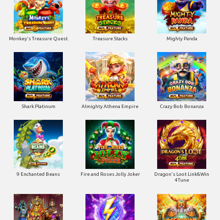
Monkey's Treasure Quest
Treasure Stacks
Mighty Panda
Shark Platinum
Almighty Athena Empire
Crazy Bob Bonanza
9 Enchanted Beans
Fire and Roses Jolly Joker
Dragon's Loot Link&Win
4Tune