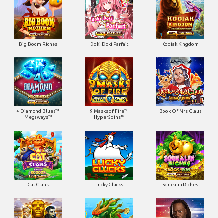
Big Boom Riches
Doki Doki Parfait
Kodiak Kingdom
4 Diamond Blues™
9 Masks of Fire™
Book Of Mrs Claus
Megaways™
HyperSpins™
Cat Clans
Lucky Clucks
Squealin Riches