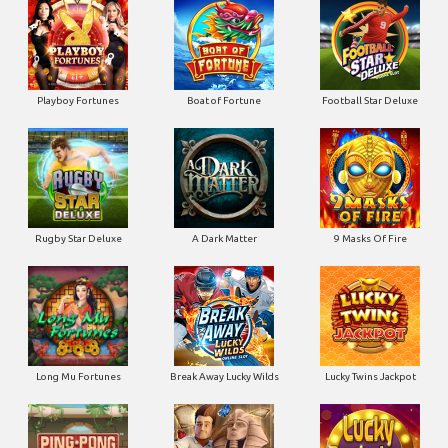
Playboy Fortunes
Boat of Fortune
Football Star Deluxe
Rugby Star Deluxe
A Dark Matter
9 Masks Of Fire
Long Mu Fortunes
Break Away Lucky Wilds
Lucky Twins Jackpot