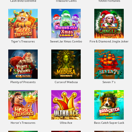
Cash Blitz Extreme
Treasure Gems
10000 Fortunes
Tiger's Treasures
Sweet Jar Xmas Combo
Fire & Diamond Jingle Joker
Plenty of Presents
Curse of Medusa
Seven 7's
Horse's Treasures
Ultra Ace
Bass Catch Super Luck