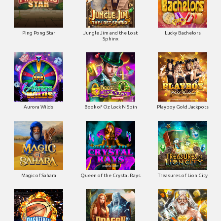
Ping Pong Star
Jungle Jim and the Lost
Lucky Bachelors
Sphinx
Aurora Wilds
Book of Oz Lock N Spin
Playboy Gold Jackpots
Magic of Sahara
Queen of the Crystal Rays
Treasures of Lion City