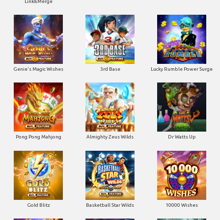
Link&Merge
Genie's Magic Wishes
3rd Base
Lucky Rumble Power Surge
Pong Pong Mahjong
Almighty Zeus Wilds
Dr Watts Up
Gold Blitz
Basketball Star Wilds
10000 Wishes