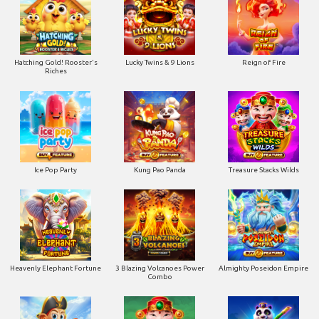
Hatching Gold! Rooster's
Lucky Twins & 9 Lions
Reign of Fire
Riches
Ice Pop Party
Kung Pao Panda
Treasure Stacks Wilds
Heavenly Elephant Fortune
3 Blazing Volcanoes Power
Almighty Poseidon Empire
Combo