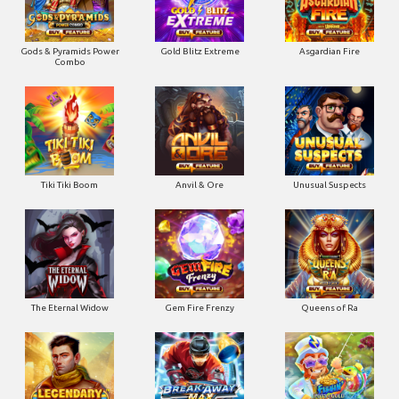
Gods & Pyramids Power
Gold Blitz Extreme
Asgardian Fire
Combo
Tiki Tiki Boom
Anvil & Ore
Unusual Suspects
The Eternal Widow
Gem Fire Frenzy
Queens of Ra