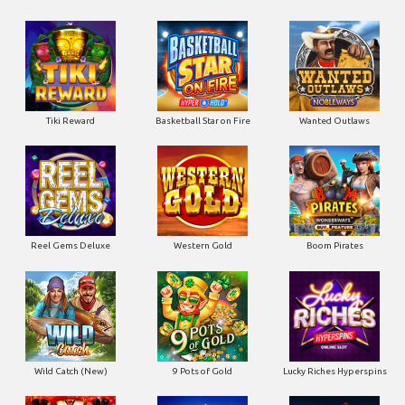
Tiki Reward
Basketball Star on Fire
Wanted Outlaws
Reel Gems Deluxe
Western Gold
Boom Pirates
Wild Catch (New)
9 Pots of Gold
Lucky Riches Hyperspins