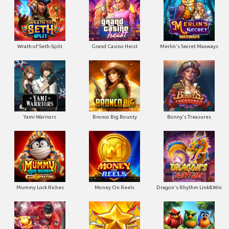
Wrath of Seth-Split
Grand Casino Heist
Merlin's Secret Maxways
Yami Warriors
Bronco Big Bounty
Bonny's Treasures
Mummy Lock Riches
Money On Reels
Dragon's Rhythm Link&Win