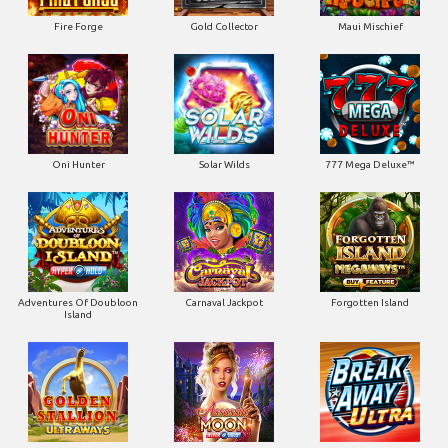
Fire Forge
Gold Collector
Maui Mischief
Oni Hunter
Solar Wilds
777 Mega Deluxe™
Adventures Of Doubloon
Carnaval Jackpot
Forgotten Island
Island