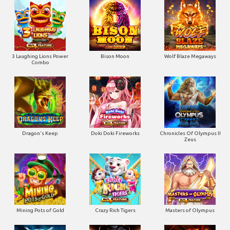
3 Laughing Lions Power
Bison Moon
Wolf Blaze Megaways
Combo
Dragon's Keep
Doki Doki Fireworks
Chronicles Of Olympus II
Zeus
Mining Pots of Gold
Crazy Rich Tigers
Masters of Olympus