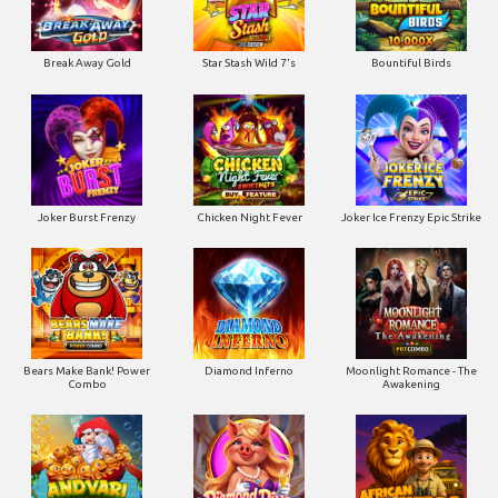
Break Away Gold
Star Stash Wild 7's
Bountiful Birds
Joker Burst Frenzy
Chicken Night Fever
Joker Ice Frenzy Epic Strike
Bears Make Bank! Power
Diamond Inferno
Moonlight Romance - The
Combo
Awakening