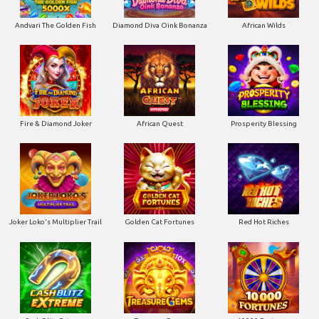
Andvari The Golden Fish
Diamond Diva Oink Bonanza
African Wilds
Fire & Diamond Joker
African Quest
Prosperity Blessing
Joker Loko's Multiplier Trail
Golden Cat Fortunes
Red Hot Riches