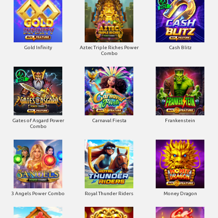
Gold Infinity
Aztec Triple Riches Power
Cash Blitz
Combo
Gates of Asgard Power
Carnaval Fiesta
Frankenstein
Combo
3 Angels Power Combo
Royal Thunder Riders
Money Dragon