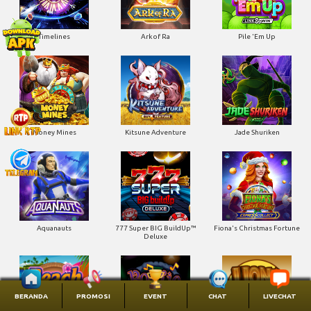
Timelines
Ark of Ra
Pile 'Em Up
Money Mines
Kitsune Adventure
Jade Shuriken
Aquanauts
777 Super BIG BuildUp™
Fiona's Christmas Fortune
Deluxe
BERANDA
PROMOSI
EVENT
CHAT
LIVECHAT