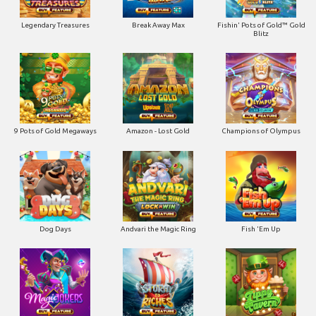
Legendary Treasures
Break Away Max
Fishin' Pots of Gold™ Gold
Blitz
9 Pots of Gold Megaways
Amazon - Lost Gold
Champions of Olympus
Dog Days
Andvari the Magic Ring
Fish 'Em Up