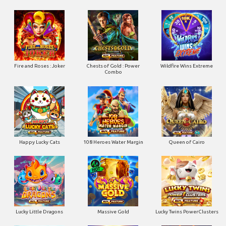
Fire and Roses : Joker
Chests of Gold : Power
Wildfire Wins Extreme
Combo
Happy Lucky Cats
108 Heroes Water Margin
Queen of Cairo
Lucky Little Dragons
Massive Gold
Lucky Twins PowerClusters