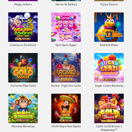
Magic Jokers
Storm To Riches
Tippy Tavern
Granny vs Zombies
Spin Spin Sugar
Bubble Beez
Fortune Pike Gold
Rome : Fight for Gold
Sugar Craze Bonanza
Monkey Bonanza
Chilli Pepe Hot Stacks
Gallo Gold Bruno's
Megaways™