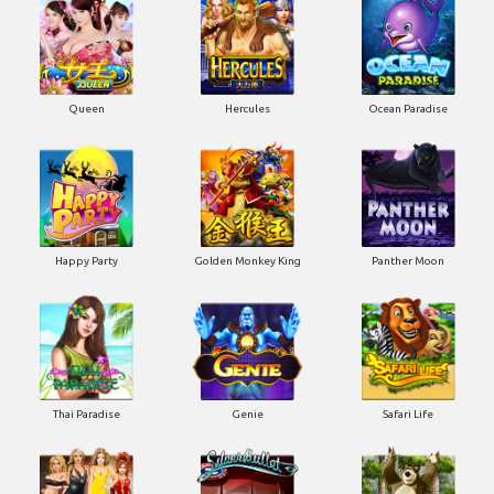
Queen
Hercules
Ocean Paradise
Happy Party
Golden Monkey King
Panther Moon
Thai Paradise
Genie
Safari Life