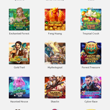
Enchanted Forest
Feng Huang
Tropical Crush
Gold Trail
Mythological
Forest Treasure
Haunted House
Shaolin
Cyber Race