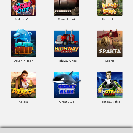
A Night Out
Silver Bullet
Bonus Bear
Dolphin Reef
Highway Kings
Sparta
Azteca
Great Blue
Football Rules