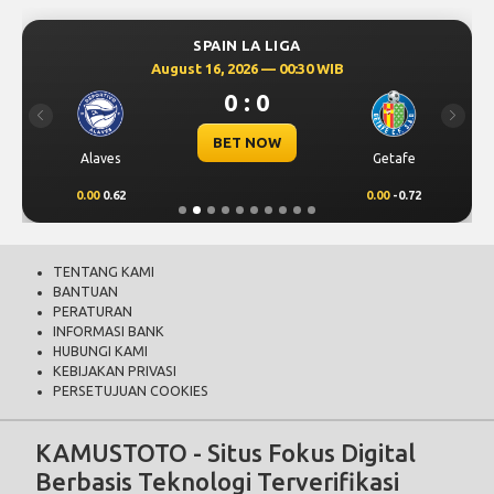
SPAIN LA LIGA
August 16, 2026 — 00:30 WIB
0 : 0
Previous
Next
BET NOW
Alaves
Getafe
0.00
0.62
0.00
-0.72
TENTANG KAMI
BANTUAN
PERATURAN
INFORMASI BANK
HUBUNGI KAMI
KEBIJAKAN PRIVASI
PERSETUJUAN COOKIES
KAMUSTOTO - Situs Fokus Digital
Berbasis Teknologi Terverifikasi