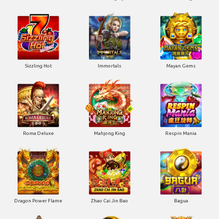
Sizzling Hot
Immortals
Mayan Gems
Roma Deluxe
Mahjong King
Respin Mania
Dragon Power Flame
Zhao Cai Jin Bao
Bagua