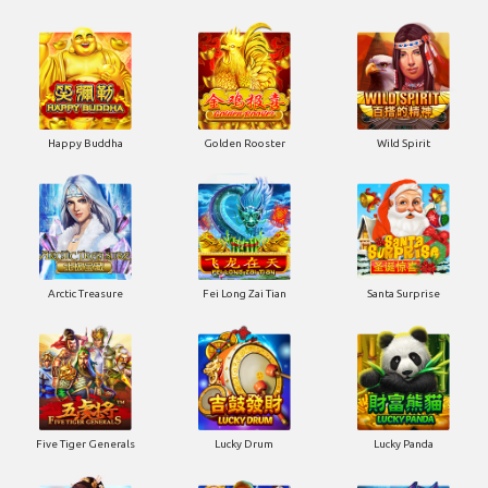
Happy Buddha
Golden Rooster
Wild Spirit
Arctic Treasure
Fei Long Zai Tian
Santa Surprise
Five Tiger Generals
Lucky Drum
Lucky Panda