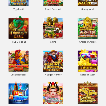
Yggdrasil
Peach Banquet
Money Vault
Four Dragons
China
Ancient Artifact
Lucky Rooster
Nugget Hunter
Octagon Gem