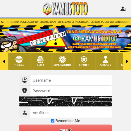
D TERBARU DAN TERPERCAYA DI INDONESIA - DEPOSIT PULSA VIA DANA GOPAY TANPA POTONGAN
TOGEL
SLOT
LIVE CASINO
SPORT
ARCADE
SABU
Remember Me
Masuk