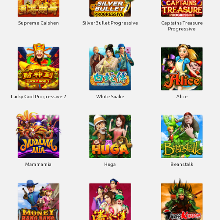
Supreme Caishen
SilverBullet Progressive
Captains Treasure
Progressive
Lucky God Progressive 2
White Snake
Alice
Mammamia
Huga
Beanstalk