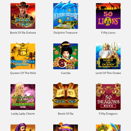
Book Of Ra Deluxe
Dolphin Treasure
Fifty Lions
Queen Of The Nile
Geisha
Lord Of The Ocean
Lucky Lady Charm
Book Of Ra
Fifty Dragons