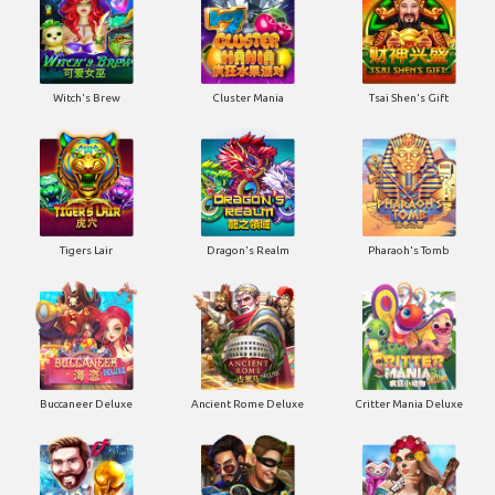
Witch's Brew
Cluster Mania
Tsai Shen's Gift
Tigers Lair
Dragon's Realm
Pharaoh's Tomb
Buccaneer Deluxe
Ancient Rome Deluxe
Critter Mania Deluxe