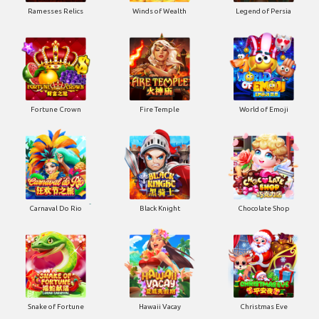
Ramesses Relics
Winds of Wealth
Legend of Persia
Fortune Crown
Fire Temple
World of Emoji
Carnaval Do Rio
Black Knight
Chocolate Shop
Snake of Fortune
Hawaii Vacay
Christmas Eve