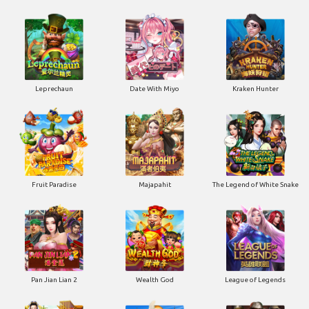
Leprechaun
Date With Miyo
Kraken Hunter
Fruit Paradise
Majapahit
The Legend of White Snake
Pan Jian Lian 2
Wealth God
League of Legends