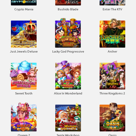
Crypto Mania
Bushido Blade
Enter The KTV
Just Jewels Deluxe
Lucky God Progressive
Archer
Sweet Tooth
Alice In Wonderland
Three Kingdoms 2
Queen 2
Santa Workshop
Oasis