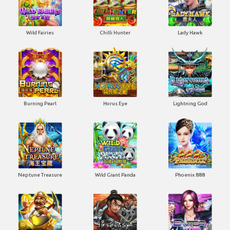
Wild Fairies
Chilli Hunter
Lady Hawk
Burning Pearl
Horus Eye
Lightning God
Neptune Treasure
Wild Giant Panda
Phoenix 888