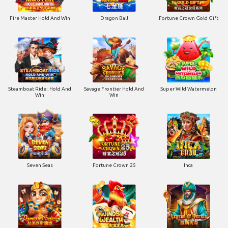
Fire Master Hold And Win
Dragon Ball
Fortune Crown Gold Gift
Steamboat Ride : Hold And
Savage Frontier Hold And
Super Wild Watermelon
Win
Win
Seven Seas
Fortune Crown 25
Inca