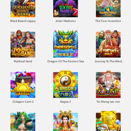
Black Beard Legacy
Joker Madness
The Four Invention
Mythical Sand
Dragon Of The Eastern Sea
Journey To The West
Octagon Gem 2
Bagua 2
Tai Shang Lao Jun