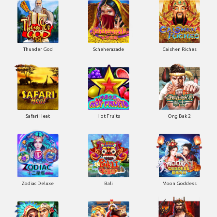
Thunder God
Scheherazade
Caishen Riches
Safari Heat
Hot Fruits
Ong Bak 2
Zodiac Deluxe
Bali
Moon Goddess