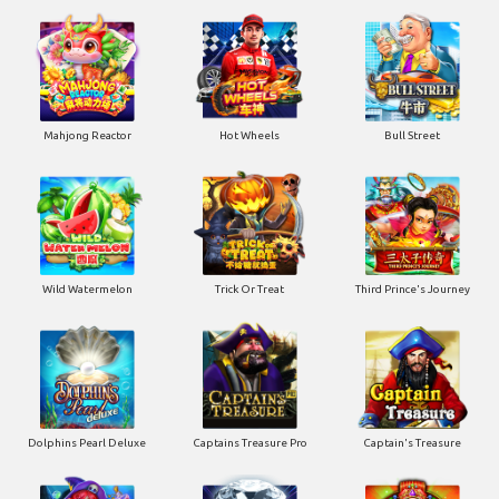
Mahjong Reactor
Hot Wheels
Bull Street
Wild Watermelon
Trick Or Treat
Third Prince's Journey
Dolphins Pearl Deluxe
Captains Treasure Pro
Captain's Treasure