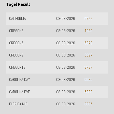
Togel Result
CALIFORNIA
08-08-2026
0744
OREGON3
08-08-2026
1535
OREGON6
08-08-2026
6079
OREGON9
08-08-2026
3397
OREGON12
08-08-2026
3787
CAROLINA DAY
08-08-2026
6936
CAROLINA EVE
08-08-2026
6880
FLORIDA MID
08-08-2026
8005