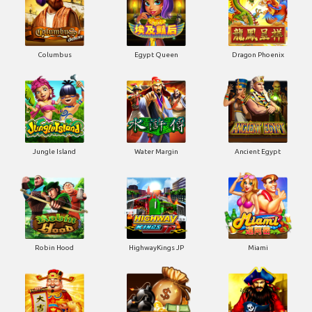
Columbus
Egypt Queen
Dragon Phoenix
Jungle Island
Water Margin
Ancient Egypt
Robin Hood
HighwayKings JP
Miami