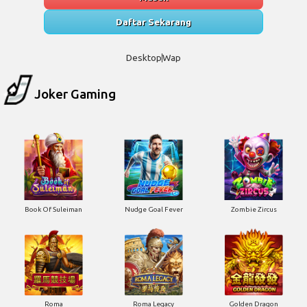
Daftar Sekarang
Desktop
Wap
Joker Gaming
Book Of Suleiman
Nudge Goal Fever
Zombie Zircus
Roma
Roma Legacy
Golden Dragon