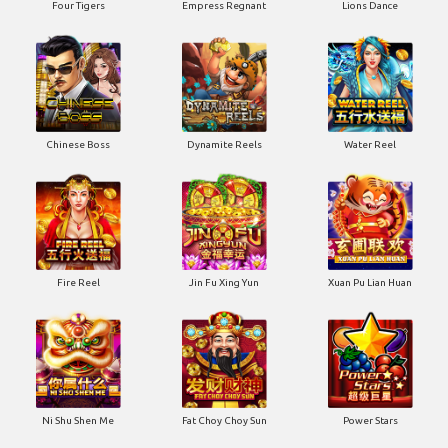
Four Tigers
Empress Regnant
Lions Dance
Chinese Boss
Dynamite Reels
Water Reel
Fire Reel
Jin Fu Xing Yun
Xuan Pu Lian Huan
Ni Shu Shen Me
Fat Choy Choy Sun
Power Stars