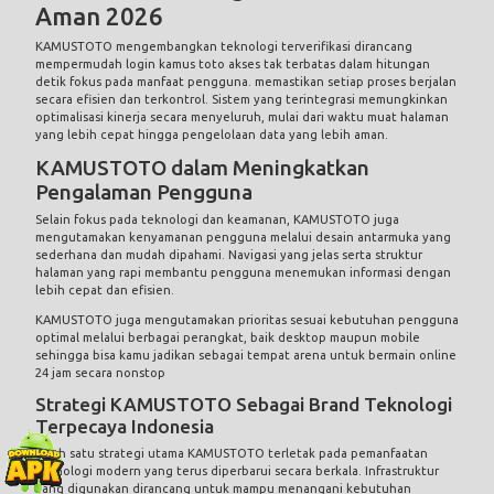
Aman 2026
KAMUSTOTO
mengembangkan teknologi terverifikasi dirancang
mempermudah login kamus toto akses tak terbatas dalam hitungan
detik fokus pada manfaat pengguna. memastikan setiap proses berjalan
secara efisien dan terkontrol. Sistem yang terintegrasi memungkinkan
optimalisasi kinerja secara menyeluruh, mulai dari waktu muat halaman
yang lebih cepat hingga pengelolaan data yang lebih aman.
KAMUSTOTO dalam Meningkatkan
Pengalaman Pengguna
Selain fokus pada teknologi dan keamanan, KAMUSTOTO juga
mengutamakan kenyamanan pengguna melalui desain antarmuka yang
sederhana dan mudah dipahami. Navigasi yang jelas serta struktur
halaman yang rapi membantu pengguna menemukan informasi dengan
lebih cepat dan efisien.
KAMUSTOTO juga mengutamakan prioritas sesuai kebutuhan pengguna
optimal melalui berbagai perangkat, baik desktop maupun mobile
sehingga bisa kamu jadikan sebagai tempat arena untuk bermain online
24 jam secara nonstop
Strategi KAMUSTOTO Sebagai Brand Teknologi
Terpecaya Indonesia
Salah satu strategi utama KAMUSTOTO terletak pada pemanfaatan
teknologi modern yang terus diperbarui secara berkala. Infrastruktur
yang digunakan dirancang untuk mampu menangani kebutuhan