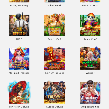
Huang Fei Hong
Silver Hand
Sweetie Crush
PUBG
Safari Life 2
Panda Chef
Mermaid Treasure
Lion Of The East
Warrior
Yeh Hsien Deluxe
Cursed Deluxe
Ong Bak Deluxe