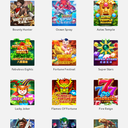
Bounty Hunter
Ocean Spray
Aztec Temple
Fabulous Eights
Fortune Festival
Super Stars
Lucky Joker
Flames Of Fortune
Fire Reign