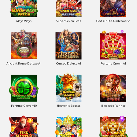
Maya Ways
Super Seven Seas
God Of The Underworld
Ancient Rome Deluxe AI
Cursed Deluxe AI
Fortune Crown AI
Fortune Clover 40
Heavenly Beasts
Blockade Runner