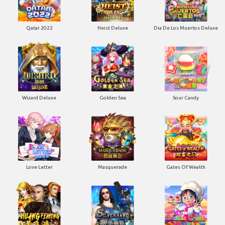
Qatar 2022
Heist Deluxe
Dia De Los Muertos Deluxe
Wizard Deluxe
Golden Sea
Sour Candy
Love Letter
Masquerade
Gates Of Wealth