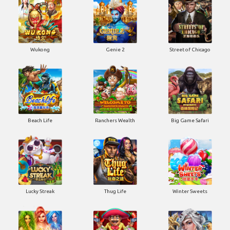
Wukong
Genie 2
Street of Chicago
Beach Life
Ranchers Wealth
Big Game Safari
Lucky Streak
Thug Life
Winter Sweets