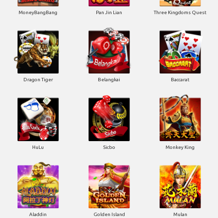
MoneyBangBang
Pan Jin Lian
Three Kingdoms Quest
Dragon Tiger
Belangkai
Baccarat
HuLu
Sicbo
Monkey King
Aladdin
Golden Island
Mulan